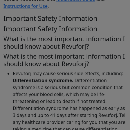
Instructions for Use
.
Important Safety Information
Important Safety Information
What is the most important information I
should know about Revuforj?
What is the most important information I
should know about Revuforj?
Revuforj may cause serious side effects, including:
Differentiation syndrome.
Differentiation
syndrome is a serious but common condition that
affects your blood cells, which may be life-
threatening or lead to death if not treated.
Differentiation syndrome has happened as early as
3 days and up to 41 days after starting Revuforj. Tell
any healthcare provider caring for you that you are
taking a medicine that can cause differentiation