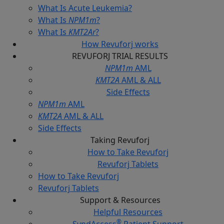
What Is Acute Leukemia?
What Is
NPM1m
?
What Is
KMT2Ar
?
How Revuforj
works
REVUFORJ
TRIAL RESULTS
NPM1m
AML
KMT2A
AML & ALL
Side Effects
NPM1m
AML
KMT2A
AML & ALL
Side Effects
Taking
Revuforj
How to Take Revuforj
Revuforj Tablets
How to Take Revuforj
Revuforj Tablets
Support &
Resources
Helpful Resources
®
SyndAccess
Patient Support