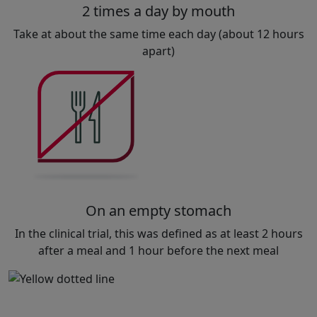
2 times a day by mouth
Take at about the same time each day (about 12 hours
apart)
On an empty stomach
In the clinical trial, this was defined as at least 2 hours
after a meal and 1 hour before the next meal
or