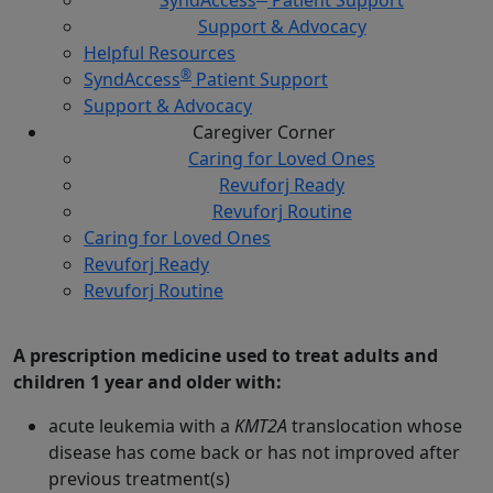
Support & Advocacy
Helpful Resources
®
SyndAccess
Patient Support
Support & Advocacy
Caregiver
Corner
Caring for Loved Ones
Revuforj Ready
Revuforj Routine
Caring for Loved Ones
Revuforj Ready
Revuforj Routine
What is Revuforj?
A prescription medicine used to treat adults and
children 1 year and older with:
acute leukemia with a
KMT2A
translocation whose
disease has come back or has not improved after
previous treatment(s)