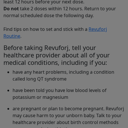
least 12 hours before your next dose.
Do not
take 2 doses within 12 hours. Return to your
normal scheduled dose the following day.
Find tips on how to set and stick with a
Revuforj
Routine
.
Before taking Revuforj, tell your
healthcare provider about all of your
medical conditions, including if you:
have any heart problems, including a condition
called long QT syndrome
have been told you have low blood levels of
potassium or magnesium
are pregnant or plan to become pregnant. Revuforj
may cause harm to your unborn baby. Talk to your
healthcare provider about birth control methods