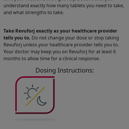
understand exactly how many tablets you need to take,
and what strengths to take.
Take Revuforj exactly as your healthcare provider
tells you to.
Do not change your dose or stop taking
Revuforj unless your healthcare provider tells you to.
Your doctor may keep you on Revuforj for at least 6
months to allow time for a clinical response.
Dosing Instructions: