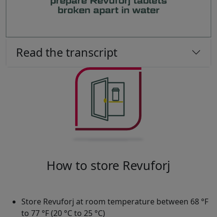
Read the transcript
How to store Revuforj
Store Revuforj at room temperature between 68 °F
to 77 °F (20 °C to 25 °C)