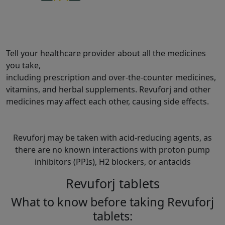
Tell your healthcare provider about all the medicines
you take,
including prescription and over-the-counter medicines,
vitamins, and herbal supplements. Revuforj and other
medicines may affect each other, causing side effects.
Revuforj may be taken with acid-reducing agents, as
there are no known interactions with proton pump
inhibitors (PPIs), H2 blockers, or antacids
Revuforj tablets
What to know before taking Revuforj
tablets: