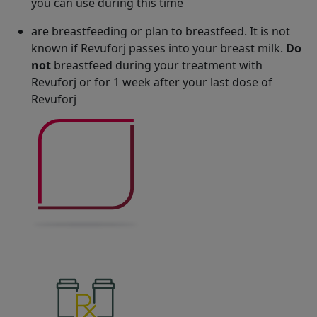
you can use during this time
are breastfeeding or plan to breastfeed. It is not
known if Revuforj passes into your breast milk.
Do
not
breastfeed during your treatment with
Revuforj or for 1 week after your last dose of
Revuforj