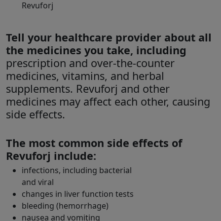
Revuforj
Tell your healthcare provider about all
the medicines you take, including
prescription and over-the-counter
medicines, vitamins, and herbal
supplements. Revuforj and other
medicines may affect each other, causing
side effects.
The most common side effects of
Revuforj include:
infections, including bacterial
and viral
changes in liver function tests
bleeding (hemorrhage)
nausea and vomiting