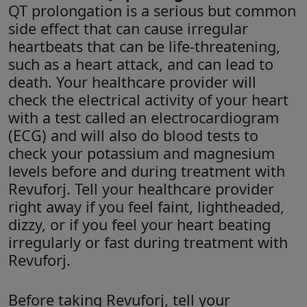
QT prolongation is a serious but common
side effect that can cause irregular
heartbeats that can be life-threatening,
such as a heart attack, and can lead to
death. Your healthcare provider will
check the electrical activity of your heart
with a test called an electrocardiogram
(ECG) and will also do blood tests to
check your potassium and magnesium
levels before and during treatment with
Revuforj. Tell your healthcare provider
right away if you feel faint, lightheaded,
dizzy, or if you feel your heart beating
irregularly or fast during treatment with
Revuforj.
Before taking Revuforj, tell your