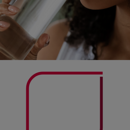
Actor portrayal.