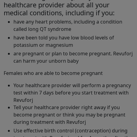
healthcare provider about all your
medical conditions, including if you:
have any heart problems, including a condition
called long QT syndrome
have been told you have low blood levels of
potassium or magnesium
are pregnant or plan to become pregnant. Revuforj
can harm your unborn baby
Females who are able to become pregnant
Your healthcare provider will perform a pregnancy
test within 7 days before you start treatment with
Revuforj
Tell your healthcare provider right away if you
become pregnant or think you may be pregnant
during treatment with Revuforj
Use effective birth control (contraception) during