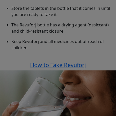
Store the tablets in the bottle that it comes in until
you are ready to take it
The Revuforj bottle has a drying agent (desiccant)
and child-resistant closure
Keep Revuforj and all medicines out of reach of
children
See top of this page for
How to Take Revuforj