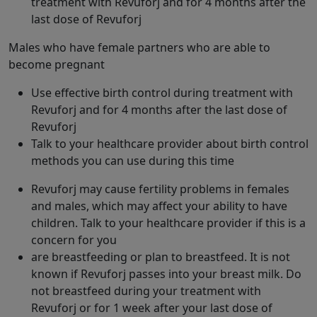
treatment with Revuforj and for 4 months after the
last dose of Revuforj
Males who have female partners who are able to
become pregnant
Use effective birth control during treatment with
Revuforj and for 4 months after the last dose of
Revuforj
Talk to your healthcare provider about birth control
methods you can use during this time
Revuforj may cause fertility problems in females
and males, which may affect your ability to have
children. Talk to your healthcare provider if this is a
concern for you
are breastfeeding or plan to breastfeed. It is not
known if Revuforj passes into your breast milk. Do
not breastfeed during your treatment with
Revuforj or for 1 week after your last dose of