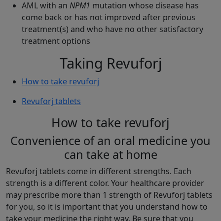
AML with an
NPM1
mutation whose disease has
come back or has not improved after previous
treatment(s) and who have no other satisfactory
treatment options
Taking Revuforj
How to take revuforj
Revuforj tablets
How to take revuforj
Convenience of an oral medicine you
can take at home
Revuforj tablets come in different strengths. Each
strength is a different color. Your healthcare provider
may prescribe more than 1 strength of Revuforj tablets
for you, so it is important that you understand how to
take your medicine the right way. Be sure that you