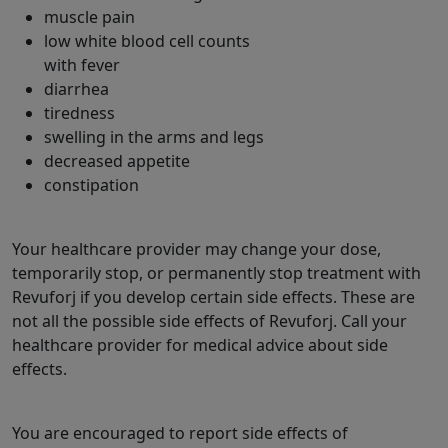
muscle pain
low white blood cell counts
with fever
diarrhea
tiredness
swelling in the arms and legs
decreased appetite
constipation
Your healthcare provider may change your dose,
temporarily stop, or permanently stop treatment with
Revuforj if you develop certain side effects. These are
not all the possible side effects of Revuforj. Call your
healthcare provider for medical advice about side
effects.
You are encouraged to report side effects of