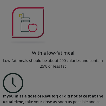
With a low-fat meal
Low-fat meals should be about 400 calories and contain
25% or less fat
If you miss a dose of Revuforj or did not take it at the
usual time,
take your dose as soon as possible and at