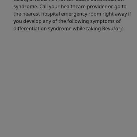
syndrome. Call your healthcare provider or go to
the nearest hospital emergency room right away if
you develop any of the following symptoms of
differentiation syndrome while taking Revuforj:
Syndax does not provide medical advice, diagnosis, or
treatment. The health information contained herein is
provided for general educational purposes only. Please
consult your healthcare provider if you have any
questions about your health or treatment.
Revuforj, SyndAccess, and the Syndax logos are
registered trademarks of Syndax.
All other referenced trademarks are the property of
their respective owners.
© 2026 Syndax Pharmaceuticals, Inc.
REJ-US-260002 03/2026