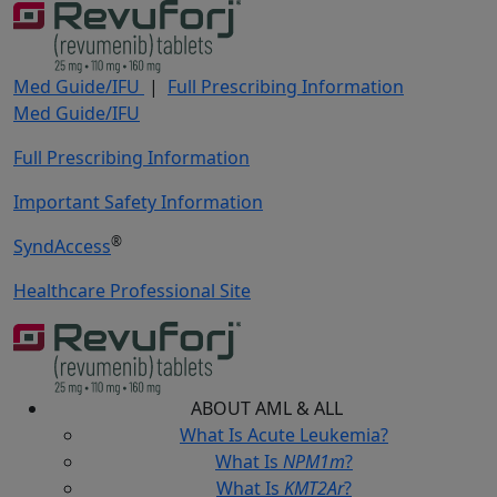
Med Guide/IFU
|
Full Prescribing Information
Med Guide/IFU
Full Prescribing Information
Important Safety Information
®
SyndAccess
Healthcare Professional Site
ABOUT
AML & ALL
What Is Acute Leukemia?
What Is
NPM1m
?
What Is
KMT2Ar
?