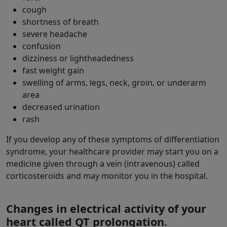
cough
shortness of breath
severe headache
confusion
dizziness or lightheadedness
fast weight gain
swelling of arms, legs, neck, groin, or underarm
area
decreased urination
rash
If you develop any of these symptoms of differentiation
syndrome, your healthcare provider may start you on a
medicine given through a vein (intravenous) called
corticosteroids and may monitor you in the hospital.
Changes in electrical activity of your
heart called QT prolongation.