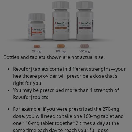
Bottles and tablets shown are not actual size.
Revuforj tablets come in different strengths—your
healthcare provider will prescribe a dose that’s
right for you
You may be prescribed more than 1 strength of
Revuforj tablets
For example: if you were prescribed the 270-mg
dose, you will need to take one 160-mg tablet and
one 110-mg tablet together 2 times a day at the
same time each day to reach your full dose