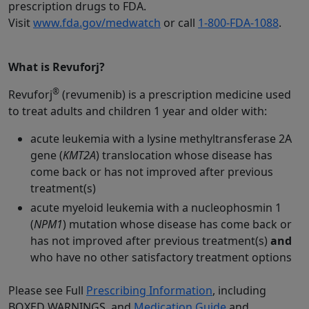
prescription drugs to FDA.
Visit
www.fda.gov/medwatch
or call
1-800-FDA-1088
.
What is Revuforj?
®
Revuforj
(revumenib) is a prescription medicine used
to treat adults and children 1 year and older with:
acute leukemia with a lysine methyltransferase 2A
gene (
KMT2A
) translocation whose disease has
come back or has not improved after previous
treatment(s)
acute myeloid leukemia with a nucleophosmin 1
(
NPM1
) mutation whose disease has come back or
has not improved after previous treatment(s)
and
who have no other satisfactory treatment options
Please see Full
Prescribing Information
, including
BOXED WARNINGS, and
Medication Guide
and