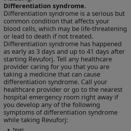
Differentiation syndrome.
Differentiation syndrome is a serious but
common condition that affects your
blood cells, which may be life-threatening
or lead to death if not treated.
Differentiation syndrome has happened
as early as 3 days and up to 41 days after
starting Revuforj. Tell any healthcare
provider caring for you that you are
taking a medicine that can cause
differentiation syndrome. Call your
healthcare provider or go to the nearest
hospital emergency room right away if
you develop any of the following
symptoms of differentiation syndrome
while taking Revuforj:
fever