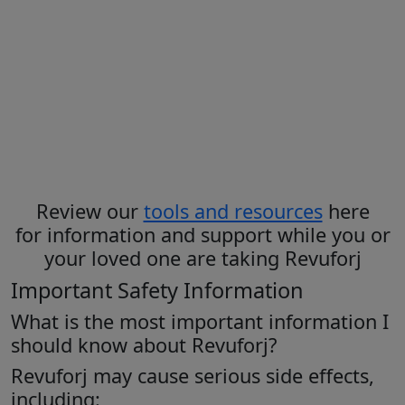
Before taking or giving Revuforj
tablets
, it’s important to read the
Medication Guide
and
Instructions
for Use
to get all the information you
need to know
Review our
tools and resources
here
for information and support while you or
your loved one are taking Revuforj
Important Safety Information
What is the most important information I
should know about Revuforj?
Revuforj may cause serious side effects,
including: